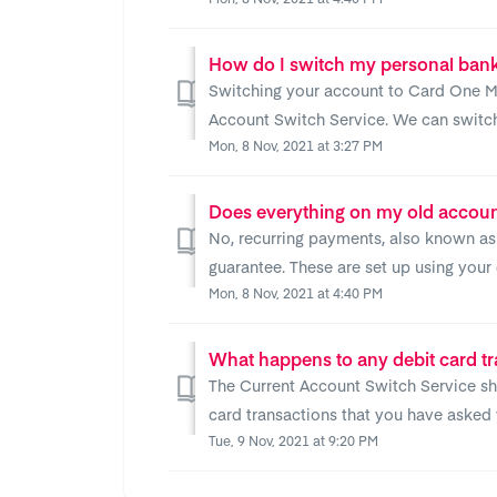
How do I switch my personal ban
Switching your account to Card One Mo
Account Switch Service. We can switch a
Mon, 8 Nov, 2021 at 3:27 PM
Does everything on my old accoun
No, recurring payments, also known as 
guarantee. These are set up using your de
Mon, 8 Nov, 2021 at 4:40 PM
The Current Account Switch Service sho
card transactions that you have asked 
Tue, 9 Nov, 2021 at 9:20 PM