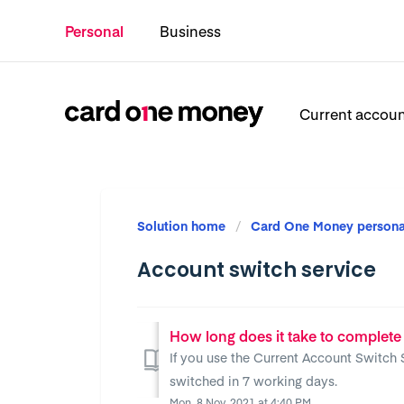
Personal
Business
Current accou
Solution home
Card One Money persona
Account switch service
How long does it take to complete
If you use the Current Account Switch 
switched in 7 working days.
Mon, 8 Nov, 2021 at 4:40 PM