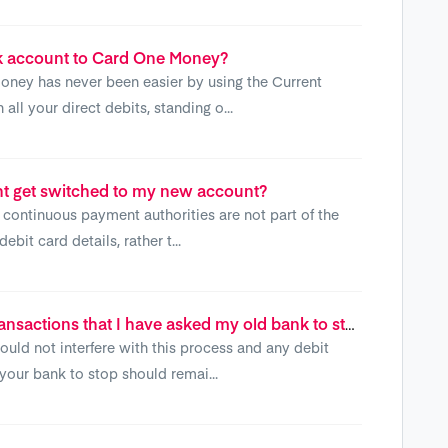
k account to Card One Money?
ney has never been easier by using the Current
ll your direct debits, standing o...
t get switched to my new account?
continuous payment authorities are not part of the
bit card details, rather t...
What happens to any debit card transactions that I have asked my old bank to stop?
uld not interfere with this process and any debit
your bank to stop should remai...