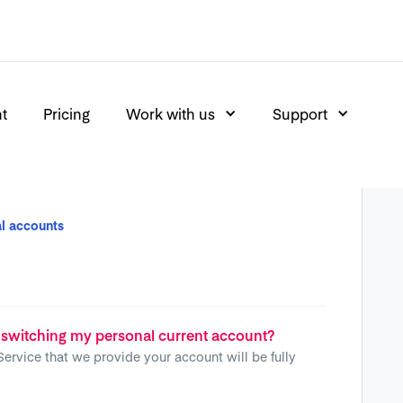
nt
Pricing
Work with us
Support
l accounts
 switching my personal current account?
Service that we provide your account will be fully