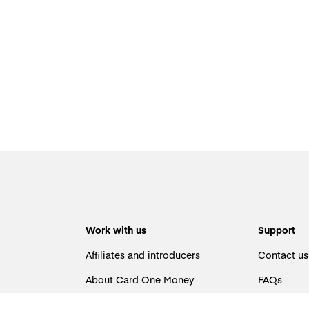
Work with us
Support
Affiliates and introducers
Contact us
About Card One Money
FAQs
Careers
Identificat