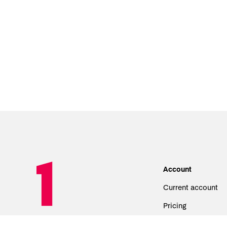
Account
Current account
Pricing