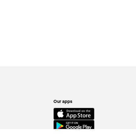
Our apps
ion requirements