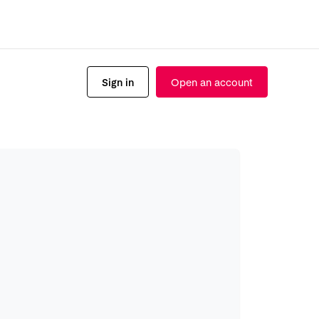
Sign in
Open an account