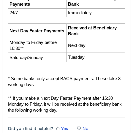
Payments
Bank
24/7
Immediately
Received at Beneficiary 
Next Day Faster Payments
Bank
Monday to Friday before 
Next day
16:30**
Tuesday
Saturday/Sunday
* Some banks only accept BACS payments. These take 3 
working days
** If you make a Next Day Faster Payment after 16:30 
Monday to Friday, it will be received at the beneficiary bank 
the following working day.
Did you find it helpful?
Yes
No