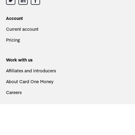
Account
Current account
Pricing
Work with us
Affiliates and introducers
About Card One Money
Careers
Support
Contact us
FAQs