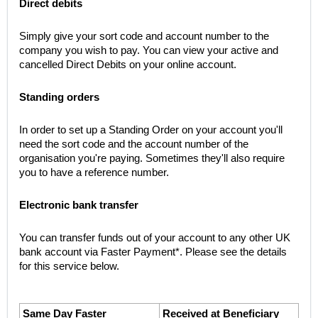
Direct debits
Simply give your sort code and account number to the 
company you wish to pay. You can view your active and 
cancelled Direct Debits on your online account.
Standing orders
In order to set up a Standing Order on your account you'll 
need the sort code and the account number of the 
organisation you're paying. Sometimes they'll also require 
you to have a reference number.
Electronic bank transfer
You can transfer funds out of your account to any other UK 
bank account via Faster Payment*. Please see the details 
for this service below.
Same Day Faster 
Received at Beneficiary 