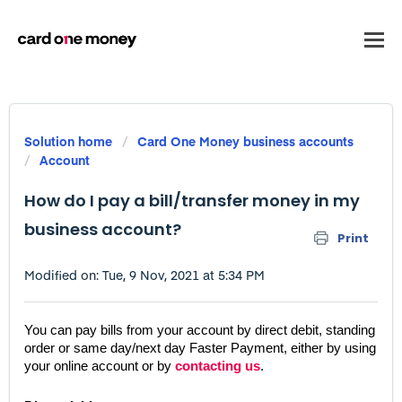
Solution home
Card One Money business accounts
Account
How do I pay a bill/transfer money in my
business account?
Print
Modified on: Tue, 9 Nov, 2021 at 5:34 PM
You can pay bills from your account by direct debit, standing 
order or same day/next day Faster Payment, either by using 
your online account or by 
contacting us
.