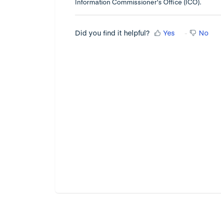
Information Commissioner's Office (ICO).
Did you find it helpful?
Yes
No