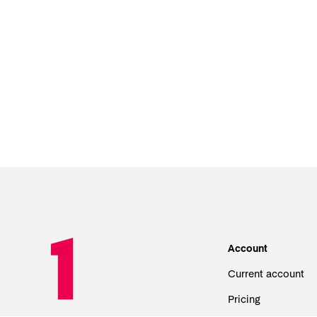
Account
Current account
Pricing