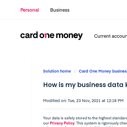
Personal
Business
Current accou
Solution home
Card One Money busines
How is my business data 
Modified on: Tue, 23 Nov, 2021 at 12:18 PM
Your data is safely stored to the highest standa
our
Privacy Policy
. This system is rigorously c