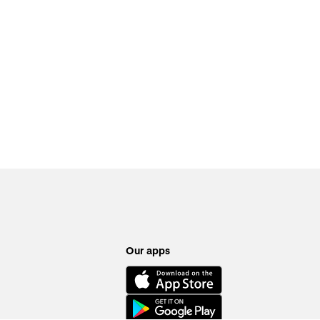
Our apps