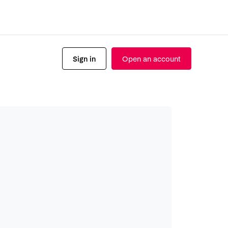
Sign in
Open an account