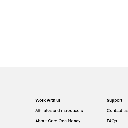
Work with us
Support
Affiliates and introducers
Contact us
About Card One Money
FAQs