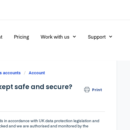
nt
Pricing
Work with us
Support
s accounts
Account
kept safe and secure?
Print
rds in accordance with UK data protection legislation and
hecked and we are authorised and monitored by the