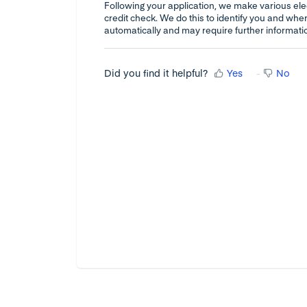
Following your application, we make various elec
credit check. We do this to identify you and whe
automatically and may require further informati
Did you find it helpful?
Yes
No