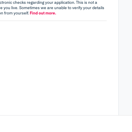
tronic checks regarding your application. This is not a
re you live. Sometimes we are unable to verify your details
on from yourself.
Find out more.