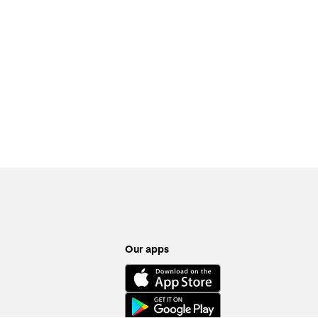
Our apps