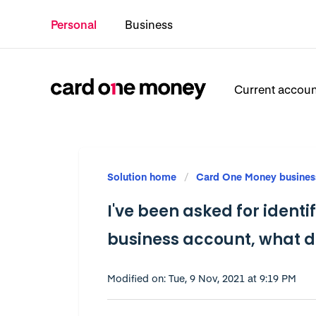
Personal
Business
Current accou
Solution home
Card One Money busines
I've been asked for ident
business account, what 
Modified on: Tue, 9 Nov, 2021 at 9:19 PM