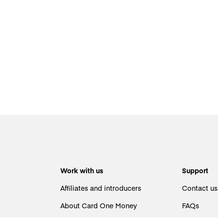
Work with us
Support
Affiliates and introducers
Contact us
About Card One Money
FAQs