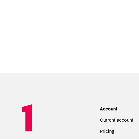
Account
Current account
Pricing