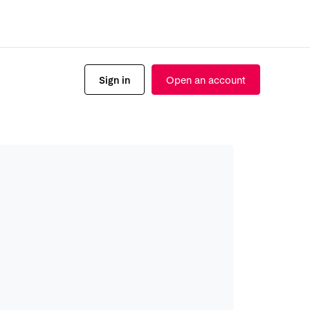
Sign in
Open an account