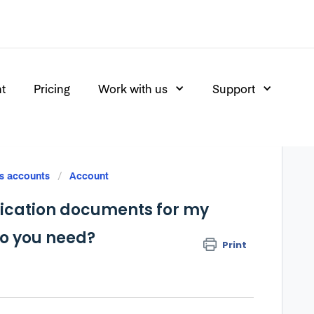
nt
Pricing
Work with us
Support
s accounts
Account
ification documents for my
do you need?
Print